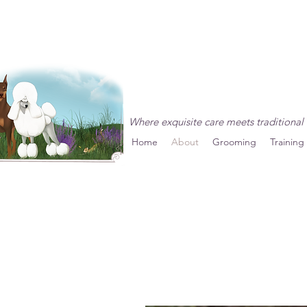
Vintage Country Pet R
Where exquisite care meets traditional 
Home
About
Grooming
Training