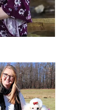
also the proud owner of Vintage C
Katie has 10+ years of experience