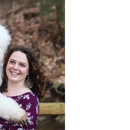
Amber Sipes has 20+ years of exp
She has over 10 years of experienc
therapy dog tester, and is a cert
evaluator with the AKC as well as 
be involved in the dog world as m
and trained dogs in multiple venu
obedience, barn hunt, coursing abi
obedience, and therapy dog (TDI). 
working with her personal dogs A
Cliché, Status, Curio, & Extra, all