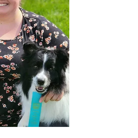
Lauren has 7+ years of experience 
attendant and receptionist. Lauren
dogs in multiple venues such as 
barn hunt, coursing ability, rally 
scent work. She is currently focusi
hunt.