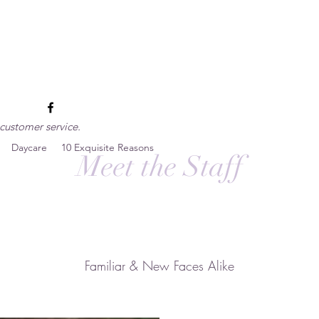
esort
customer service.
Daycare
10 Exquisite Reasons
Meet the Staff
Familiar & New Faces Alike