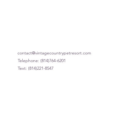
Our Hours
contact@vintagecountrypetresort.com
Telephone: (814)764-6201
Text: (814)221-8547