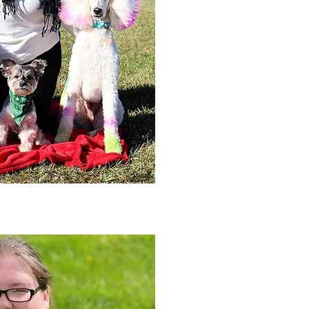
currently the head groomer at VC
S.T.A.R. Puppy evaluator. Katie ha
dogs, Larry, an All American, Con
Sequin, & Gossip, all Standard Po
obedience, rally obedience, barn h
therapy dog. Larry is now happily 
agility and obedience.